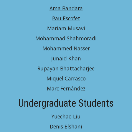
Ama Bandara
Pau Escofet
Mariam Musavi
Mohammad Shahmoradi
Mohammed Nasser
Junaid Khan
Rupayan Bhattacharjee
Miquel Carrasco
Marc Fernández
Undergraduate Students
Yuechao Liu
Denis Elshani