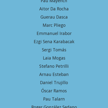
Pau Mayench
Aitor Da Rocha
Guerau Dasca
Marc Pliego
E
mmanuel Irabor
Ezgi Sena Karabacak
Sergi Tomás
Laia Mogas
Stefano Petrilli
Arnau Esteban
Daniel Trujillo
Óscar Ramos
Pau Talarn
Roger González Sedano