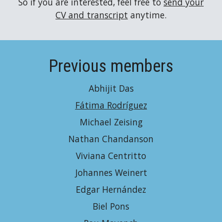
So if you are interested, feel free to
send your
CV and transcript
anytime.
Previous members
Abhijit Das
Fátima Rodríguez
Michael Zeising
Nathan Chandanson
Viviana Centritto
Johannes Weinert
Edgar Hernández
Biel Pons