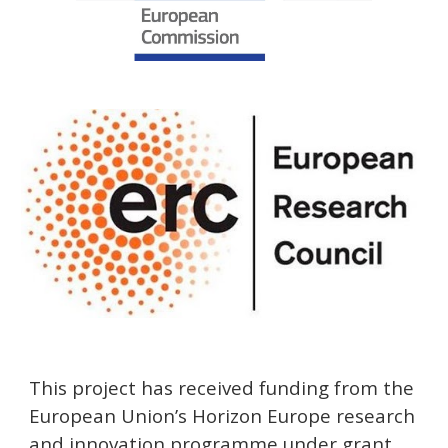
This project has received funding from the
European Union’s
Horizon Europe
research
and innovation programme under grant