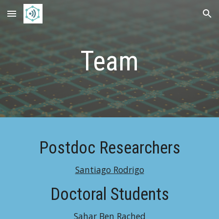
Skip to main content
Skip to navigation
Team
Postdoc Researchers
Santiago Rodrigo
Doctoral Students
Sahar Ben Rached