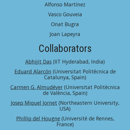
Alfonso Martínez
Vasco Gouveia
Onat Bugra
Joan Lapeyra
Collaborators
Abhijit Das
(IIT Hyderabad, India)
Eduard Alarcón
(Universitat Politècnica de
Catalunya, Spain)
Carmen G. Almudéver
(Universitat Politècnica
de València, Spain)
Josep Miquel Jornet
(Northeastern University,
USA)
Phillip del Hougne
(Université de Rennes,
France)