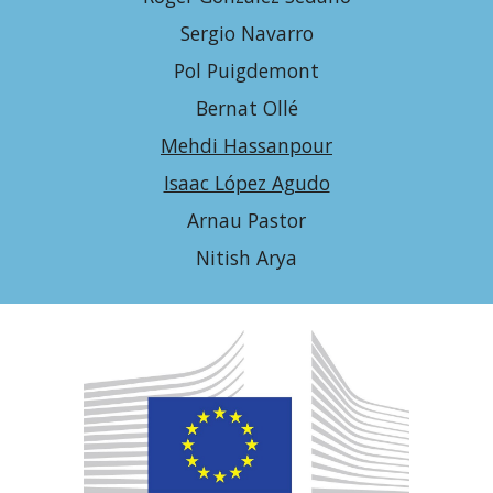
Sergio Navarro
Pol Puigdemont
Bernat Ollé
Mehdi Hassanpour
Isaac López Agudo
Arnau Pastor
Nitish Arya