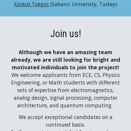
Korkut Tokgoz
(Sabanci Univeristy, Turkey)
Join
us!
Although we have an amazing team
already, w
e are still looking for bright and
motivated individuals to join the
project
!
We welcome applicants from ECE, CS, Physics
Engineering, or Math students with different
sets of expertise from electromagnetics,
analog design, signal processing, computer
architecture, and quantum computing.
We accept exceptional candidates on a
continued basis.